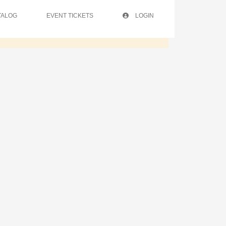
TALOG
EVENT TICKETS
LOGIN