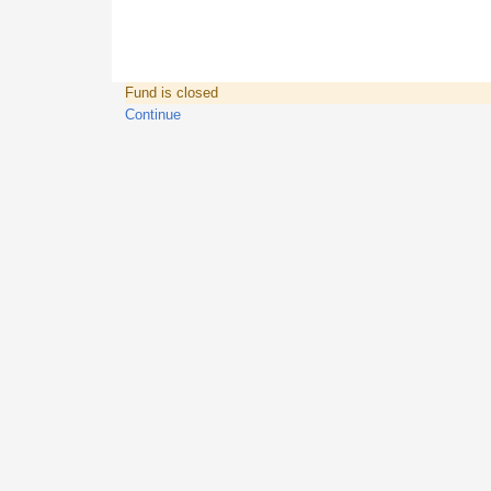
Fund is closed
Continue