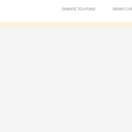
DONATE TO A FUND
GRANT CA